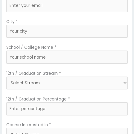
City *
School / College Name *
12th / Graduation Stream *
12th / Graduation Percentage *
Course Interested In *