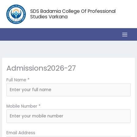
Skip
to
SDS Badamia College Of Professional
content
Studies Varkana
Admissions2026-27
Full Name *
Mobile Number *
Email Address