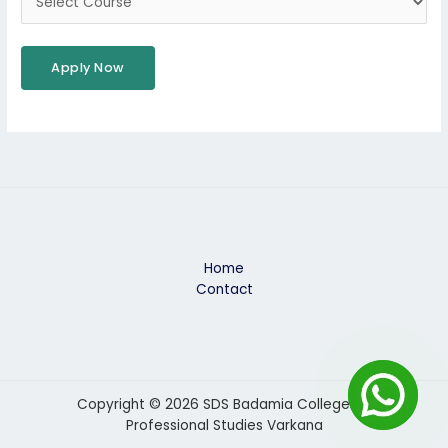
Home
Contact
Copyright © 2026 SDS Badamia College Of
Professional Studies Varkana