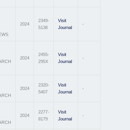
2349-
Visit
2024
-
5138
Journal
IEWS
2455-
Visit
2024
-
EARCH
295X
Journal
2320-
Visit
2024
-
5407
Journal
ARCH
2277-
Visit
2024
-
8179
Journal
EARCH