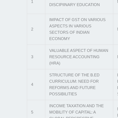
1
DISCIPIINARY EDUCATION
IMPACT OF GST ON VARIOUS
ASPECTS IN VARIOUS
2
SECTORS OF INDIAN
ECONOMY
VALUABLE ASPECT OF HUMAN
3
RESOURCE ACCOUNTING
(HRA)
STRUCTURE OF THE B.ED
CURRICULUM: NEED FOR
4
REFORMS AND FUTURE
POSSIBILITIES
INCOME TAXATION AND THE
5
MOBILITY OF CAPITAL: A