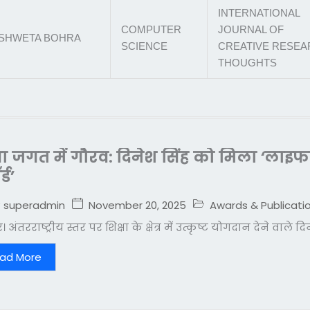
INTERNATIONAL
COMPUTER
JOURNAL OF
SHWETA BOHRA
SCIENCE
CREATIVE RESE
THOUGHTS
्षा जगत में गौरव: दिनेश सिंह को मिला ‘ला
्ड’
November 20, 2025
Awards & Publicati
superadmin
 अंतरराष्ट्रीय स्तर पर शिक्षा के क्षेत्र में उत्कृष्ट योगदान देने वाले 
ad More