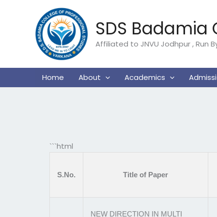
Skip
to
SDS Badamia C
content
Affiliated to JNVU Jodhpur , Run 
Home
About
Academics
Admiss
```html
S.No.
Title of Paper
NEW DIRECTION IN MULTI