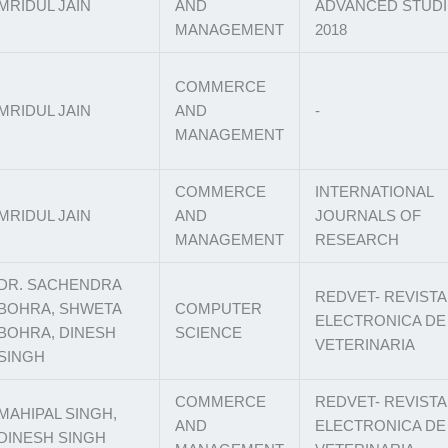
MRIDUL JAIN
AND
ADVANCED STUDI
MANAGEMENT
2018
COMMERCE
MRIDUL JAIN
AND
-
MANAGEMENT
COMMERCE
INTERNATIONAL
MRIDUL JAIN
AND
JOURNALS OF
MANAGEMENT
RESEARCH
DR. SACHENDRA
REDVET- REVISTA
BOHRA, SHWETA
COMPUTER
ELECTRONICA DE
BOHRA, DINESH
SCIENCE
VETERINARIA
SINGH
COMMERCE
REDVET- REVISTA
MAHIPAL SINGH,
AND
ELECTRONICA DE
DINESH SINGH