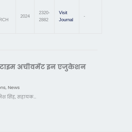
2320-
Visit
2024
-
ARCH
2882
Journal
इफटाइम अचीवमेंट इन एजुकेशन
ons
,
News
दिनेश सिंह, सहायक...