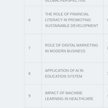
GLOBAL PERSPECTIVE
THE ROLE OF FINANCIAL
6
LITERACY IN PROMOTING
SUSTAINABLE DEVELOPMENT
ROLE OF DIGITAL MARKETING
7
IN MODERN BUSINESS
APPLICATION OF AI IN
8
EDUCATION SYSTEM
IMPACT OF MACHINE
9
LEARNING IN HEALTHCARE