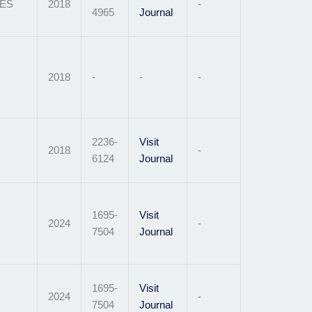
ES
2018
-
4965
Journal
2018
-
-
-
2236-
Visit
2018
-
6124
Journal
1695-
Visit
2024
-
7504
Journal
1695-
Visit
2024
-
7504
Journal