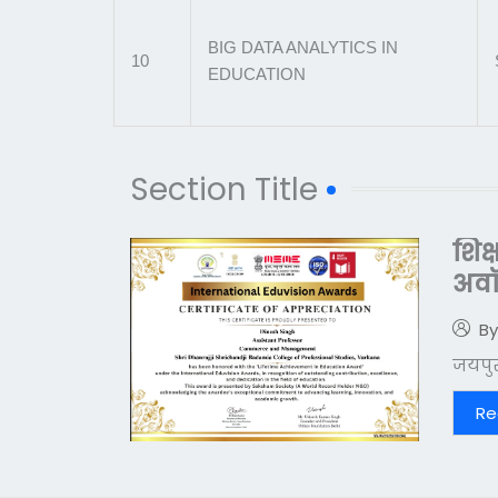
BIG DATA ANALYTICS IN
10
EDUCATION
Section Title
शिक
अवॉर
By
जयपुर।
Re