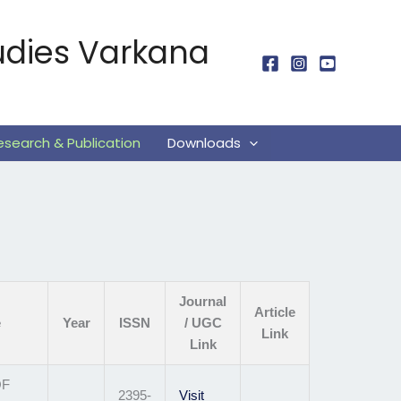
udies Varkana
esearch & Publication
Downloads
Journal
Article
e
Year
ISSN
/ UGC
Link
Link
OF
2395-
Visit