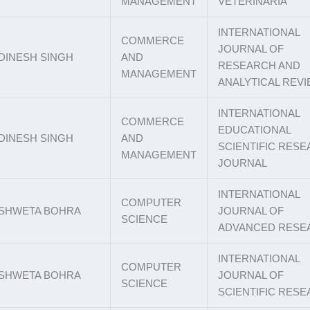
MANAGEMENT
VETERINARIA
INTERNATIONAL
COMMERCE
JOURNAL OF
DINESH SINGH
AND
RESEARCH AND
MANAGEMENT
ANALYTICAL REV
INTERNATIONAL
COMMERCE
EDUCATIONAL
DINESH SINGH
AND
SCIENTIFIC RES
MANAGEMENT
JOURNAL
INTERNATIONAL
COMPUTER
SHWETA BOHRA
JOURNAL OF
SCIENCE
ADVANCED RESE
INTERNATIONAL
COMPUTER
SHWETA BOHRA
JOURNAL OF
SCIENCE
SCIENTIFIC RES