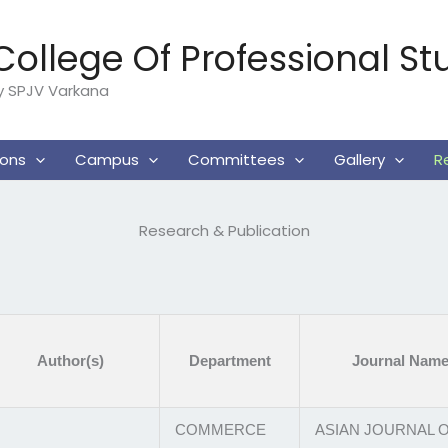
ollege Of Professional St
By SPJV Varkana
ions
Campus
Committees
Gallery
R
Research & Publication
Author(s)
Department
Journal Nam
COMMERCE
ASIAN JOURNAL 